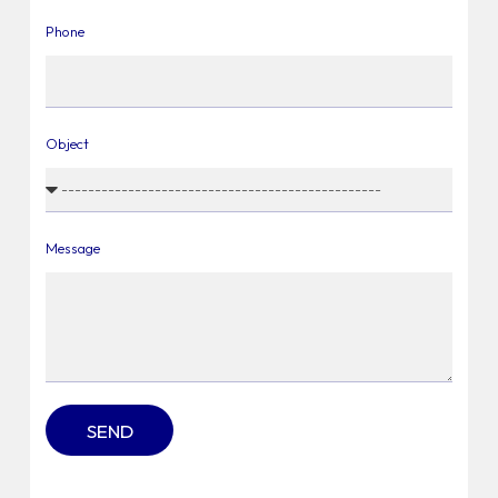
Phone
Object
Message
SEND