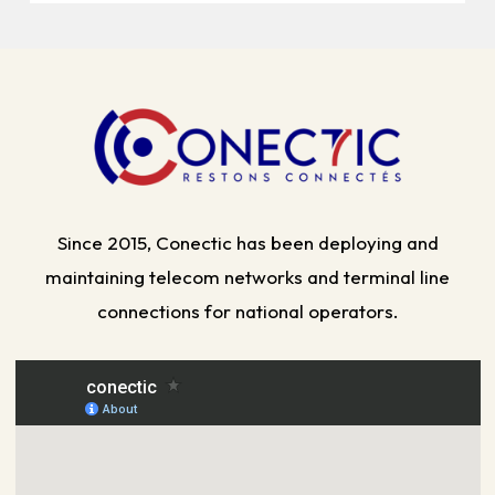
Since 2015, Conectic has been deploying and
maintaining telecom networks and terminal line
connections for national operators.