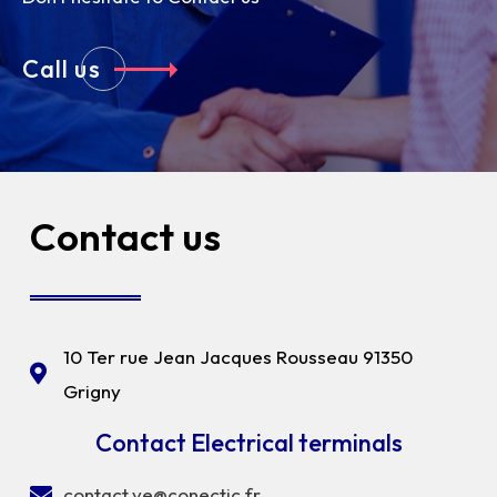
Call us
Contact us
10 Ter rue Jean Jacques Rousseau 91350
Grigny
Contact Electrical terminals
contact.ve@conectic.fr