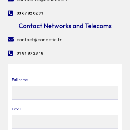
03 67 82 02 31
Contact Networks and Telecoms
contact@conectic.fr
01 81 87 28 18
Full name
Email