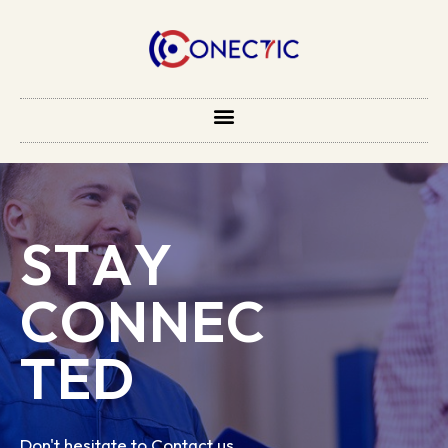
S
T
A
Y
C
O
N
N
E
C
T
E
D
Don't hesitate to Contact us