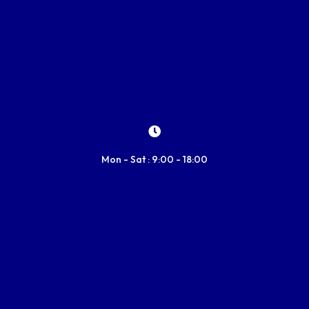
Mon - Sat : 9:00 - 18:00